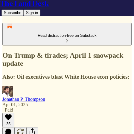
The Land Desk
Subscribe
Sign in
Read distraction-free on Substack
On Trump & tirades; April 1 snowpack
update
Also: Oil executives blast White House econ policies;
Jonathan P. Thompson
Apr 01, 2025
∙ Paid
35