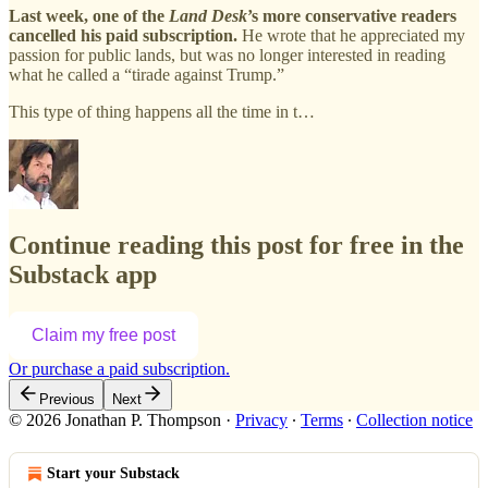
Last week, one of the
Land Desk
’s more conservative readers
cancelled his paid subscription.
He wrote that he appreciated my
passion for public lands, but was no longer interested in reading
what he called a “tirade against Trump.”
This type of thing happens all the time in t…
Continue reading this post for free in the
Substack app
Claim my free post
Or purchase a paid subscription.
Previous
Next
© 2026 Jonathan P. Thompson
·
Privacy
∙
Terms
∙
Collection notice
Start your Substack