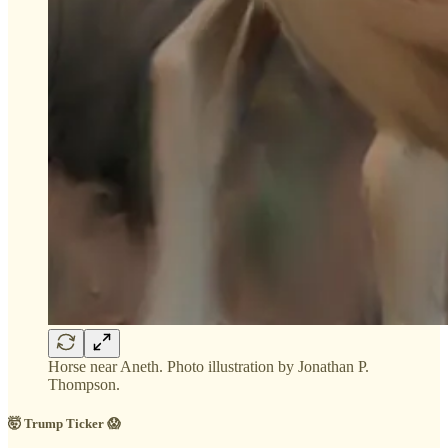
Horse near Aneth. Photo illustration by Jonathan P.
Thompson.
🤯 Trump Ticker 😱