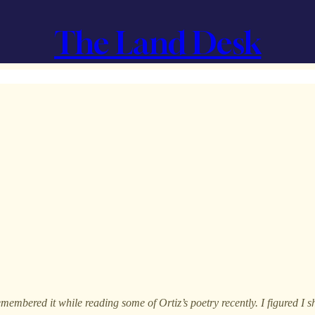
The Land Desk
emembered it while reading some of Ortiz’s poetry recently. I figured I sh