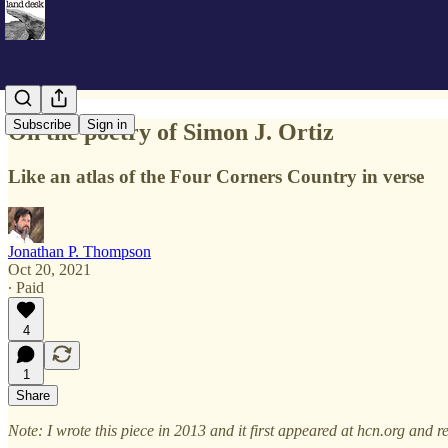
Subscribe
Sign in
On the poetry of Simon J. Ortiz
Like an atlas of the Four Corners Country in verse
Jonathan P. Thompson
Oct 20, 2021
∙ Paid
4
1
Share
Note: I wrote this piece in 2013 and it first appeared at hcn.org and r