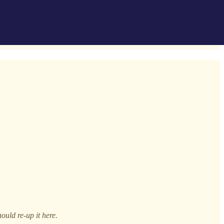
ould re-up it here.