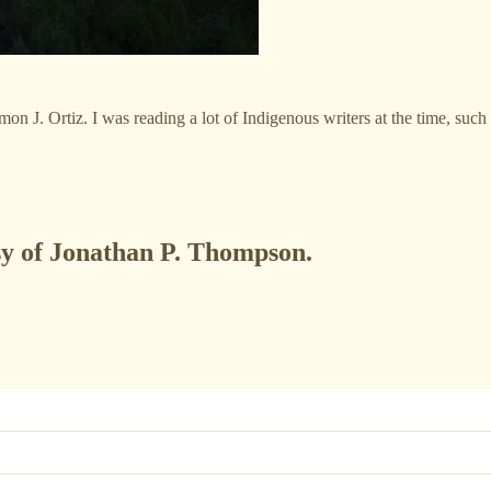
mon J. Ortiz. I was reading a lot of Indigenous writers at the time, such
esy of Jonathan P. Thompson.