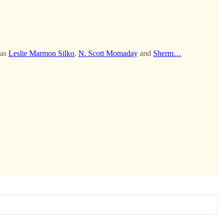
 as
Leslie Marmon Silko
,
N. Scott Momaday
and
Sherm…