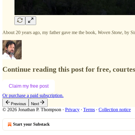
About 20 years ago, my father gave me the book,
Woven Stone
, by Si
Continue reading this post for free, court
Claim my free post
Or purchase a paid subscription.
Previous
Next
© 2026 Jonathan P. Thompson
·
Privacy
∙
Terms
∙
Collection notice
Start your Substack