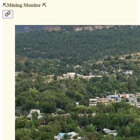
⛏️Mining Monitor ⛏️