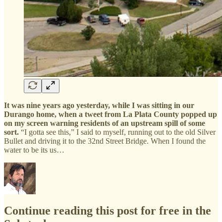
It was nine years ago yesterday, while I was sitting in our
Durango home, when a tweet from La Plata County popped up
on my screen warning residents of an upstream spill of some
sort.
“I gotta see this,” I said to myself, running out to the old Silver
Bullet and driving it to the 32nd Street Bridge. When I found the
water to be its us…
Continue reading this post for free in the