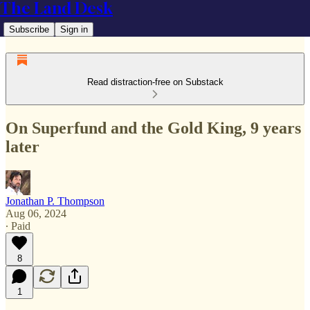
The Land Desk
Subscribe
Sign in
Read distraction-free on Substack
On Superfund and the Gold King, 9 years
later
Jonathan P. Thompson
Aug 06, 2024
∙ Paid
8
1