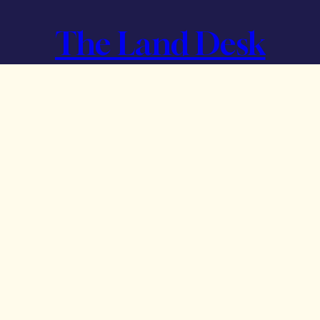
The Land Desk