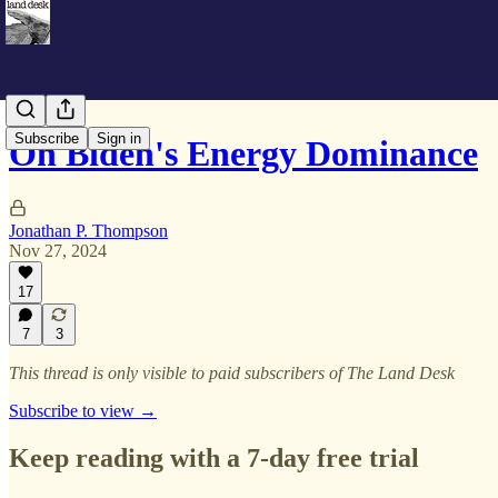
Subscribe
Sign in
On Biden's Energy Dominance
Jonathan P. Thompson
Nov 27, 2024
17
7
3
This thread is only visible to paid subscribers of The Land Desk
Subscribe to view →
Keep reading with a 7-day free trial