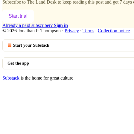
Subscribe to
The Land Desk
to keep reading this post and get 7 days o
Start trial
Already a paid subscriber?
Sign in
© 2026 Jonathan P. Thompson
·
Privacy
∙
Terms
∙
Collection notice
Start your Substack
Get the app
Substack
is the home for great culture