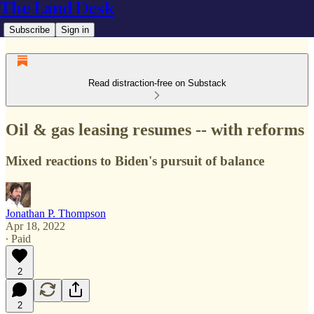
The Land Desk
Subscribe
Sign in
Read distraction-free on Substack
Oil & gas leasing resumes -- with reforms
Mixed reactions to Biden's pursuit of balance
Jonathan P. Thompson
Apr 18, 2022
∙ Paid
2
2