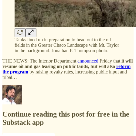
Tanks lined up in preparation to head out to the oil
fields in the Greater Chaco Landscape with Mt. Taylor
in the background. Jonathan P. Thompson photo.
THE NEWS: The Interior Department
announced
Friday that
it will
resume oil and gas leasing on public lands, but will also
reform
the program
by raising royalty rates, increasing public input and
tribal…
Continue reading this post for free in the
Substack app