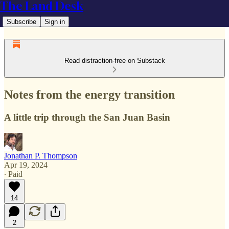
The Land Desk
Subscribe
Sign in
Read distraction-free on Substack
Notes from the energy transition
A little trip through the San Juan Basin
Jonathan P. Thompson
Apr 19, 2024
∙ Paid
14
2