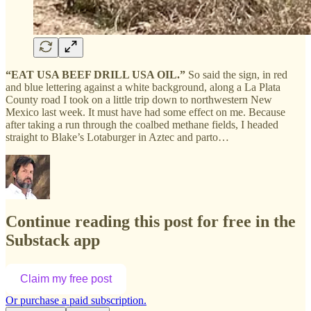
“EAT USA BEEF DRILL USA OIL.”
So said the sign, in red
and blue lettering against a white background, along a La Plata
County road I took on a little trip down to northwestern New
Mexico last week. It must have had some effect on me. Because
after taking a run through the coalbed methane fields, I headed
straight to Blake’s Lotaburger in Aztec and parto…
Continue reading this post for free in the
Substack app
Claim my free post
Or purchase a paid subscription.