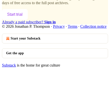
days of free access to the full post archives.
Start trial
Already a paid subscriber?
Sign in
© 2026 Jonathan P. Thompson
·
Privacy
∙
Terms
∙
Collection notice
Start your Substack
Get the app
Substack
is the home for great culture