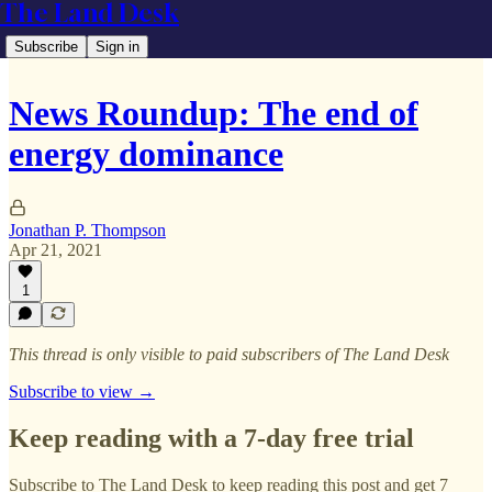
The Land Desk
Subscribe
Sign in
News Roundup: The end of
energy dominance
Jonathan P. Thompson
Apr 21, 2021
1
This thread is only visible to paid subscribers of The Land Desk
Subscribe to view →
Keep reading with a 7-day free trial
Subscribe to
The Land Desk
to keep reading this post and get 7