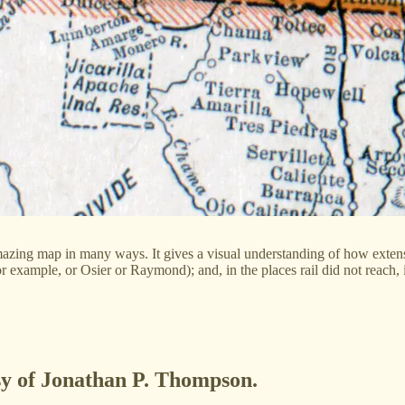
mazing map in many ways. It gives a visual understanding of how extens
or example, or Osier or Raymond); and, in the places rail did not reach,
esy of Jonathan P. Thompson.