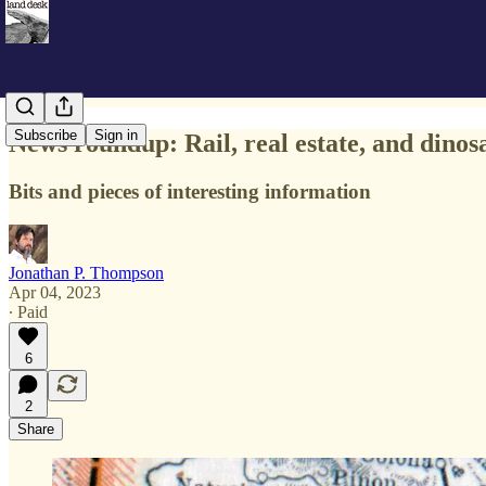
Subscribe
Sign in
News roundup: Rail, real estate, and dinos
Bits and pieces of interesting information
Jonathan P. Thompson
Apr 04, 2023
∙ Paid
6
2
Share