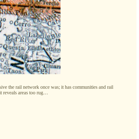
ive the rail network once was; it has communities and rail
 it reveals areas too rug…