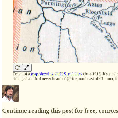
Detail of a
map showing all U.S. rail lines
circa 1918. It’s an a
sidings that I had never heard of (Price, northeast of Chromo, f
Continue reading this post for free, court