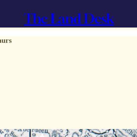
The Land Desk
aurs