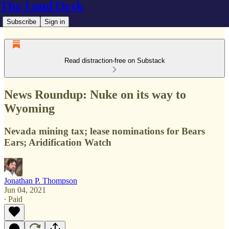
The Land Desk
Subscribe
Sign in
Read distraction-free on Substack
News Roundup: Nuke on its way to
Wyoming
Nevada mining tax; lease nominations for Bears
Ears; Aridification Watch
Jonathan P. Thompson
Jun 04, 2021
∙ Paid