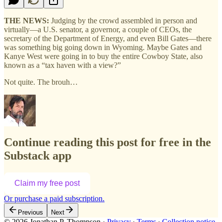
THE NEWS:
Judging by the crowd assembled in person and
virtually—a U.S. senator, a governor, a couple of CEOs, the
secretary of the Department of Energy, and even Bill Gates—there
was something big going down in Wyoming. Maybe Gates and
Kanye West were going in to buy the entire Cowboy State, also
known as a “tax haven with a view?”
Not quite. The brouh…
Continue reading this post for free in the
Substack app
Claim my free post
Or purchase a paid subscription.
Previous
Next
© 2026 Jonathan P. Thompson
·
Privacy
∙
Terms
∙
Collection notice