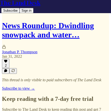
The Land Desk
Subscribe
Sign in
News Roundup: Dwindling
snowpack and water…
Jonathan P. Thompson
Jan 31, 2022
2
This thread is only visible to paid subscribers of The Land Desk
Subscribe to view →
Keep reading with a 7-day free trial
Subscribe to
The Land Desk
to keep reading this post and get 7