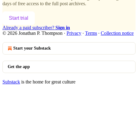
days of free access to the full post archives.
Start trial
Already a paid subscriber?
Sign in
© 2026 Jonathan P. Thompson
·
Privacy
∙
Terms
∙
Collection notice
Start your Substack
Get the app
Substack
is the home for great culture