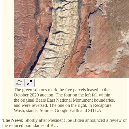
The green squares mark the five parcels leased in the
October 2020 auction. The four on the left fall within
the original Bears Ears National Monument boundaries,
and were reversed. The one on the right, in Recapture
Wash, stands. Source: Google Earth and SITLA.
The News:
Shortly after President Joe Biden announced a review of
the reduced boundaries of B…