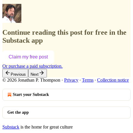
Continue reading this post for free in the
Substack app
Claim my free post
Or purchase a paid subscription.
Previous
Next
© 2026 Jonathan P. Thompson
·
Privacy
∙
Terms
∙
Collection notice
Start your Substack
Get the app
Substack
is the home for great culture