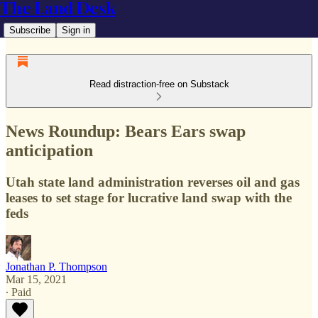
The Land Desk
Subscribe
Sign in
Read distraction-free on Substack
News Roundup: Bears Ears swap
anticipation
Utah state land administration reverses oil and gas
leases to set stage for lucrative land swap with the
feds
Jonathan P. Thompson
Mar 15, 2021
∙ Paid