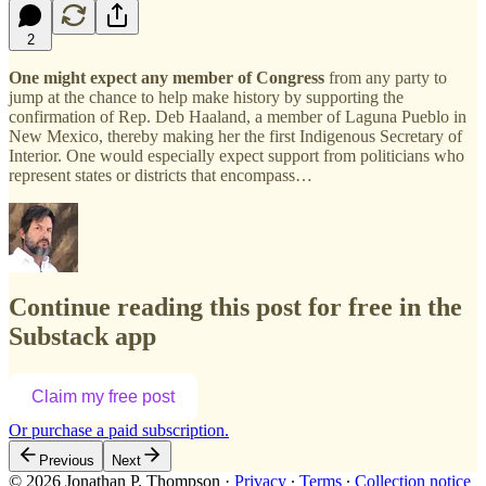
2
One might expect any member of Congress
from any party to
jump at the chance to help make history by supporting the
confirmation of Rep. Deb Haaland, a member of Laguna Pueblo in
New Mexico, thereby making her the first Indigenous Secretary of
Interior. One would especially expect support from politicians who
represent states or districts that encompass…
Continue reading this post for free in the
Substack app
Claim my free post
Or purchase a paid subscription.
Previous
Next
© 2026 Jonathan P. Thompson
·
Privacy
∙
Terms
∙
Collection notice