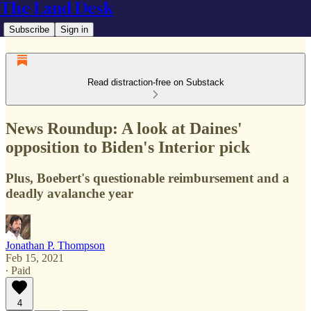
The Land Desk
Subscribe
Sign in
Read distraction-free on Substack
News Roundup: A look at Daines'
opposition to Biden's Interior pick
Plus, Boebert's questionable reimbursement and a
deadly avalanche year
Jonathan P. Thompson
Feb 15, 2021
∙ Paid
4