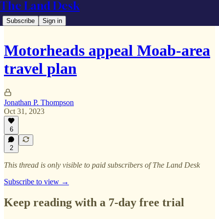
The Land Desk
Subscribe
Sign in
Motorheads appeal Moab-area
travel plan
Jonathan P. Thompson
Oct 31, 2023
6
2
This thread is only visible to paid subscribers of The Land Desk
Subscribe to view →
Keep reading with a 7-day free trial