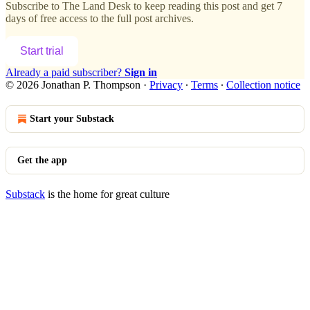
Subscribe to
The Land Desk
to keep reading this post and get 7
days of free access to the full post archives.
Start trial
Already a paid subscriber?
Sign in
© 2026 Jonathan P. Thompson
·
Privacy
∙
Terms
∙
Collection notice
Start your Substack
Get the app
Substack
is the home for great culture