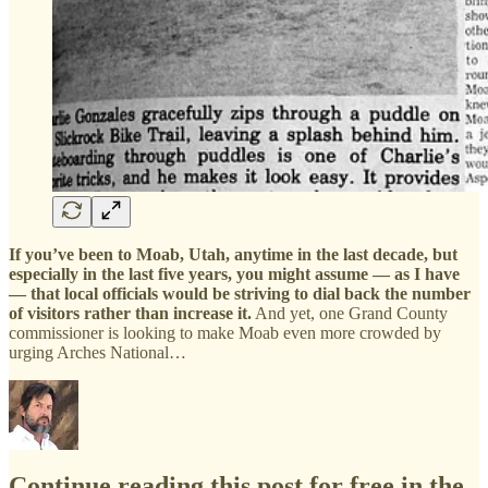
If you’ve been to Moab, Utah, anytime in the last decade, but
especially in the last five years, you might assume — as I have
— that local officials would be striving to dial back the number
of visitors rather than increase it.
And yet, one Grand County
commissioner is looking to make Moab even more crowded by
urging Arches National…
Continue reading this post for free in the