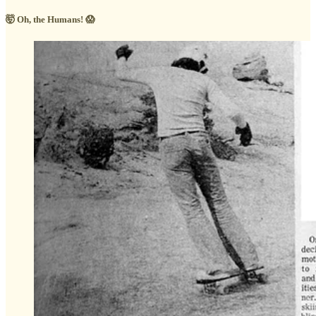
🤯 Oh, the Humans! 😱