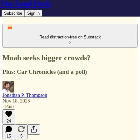
The Land Desk
Subscribe
Sign in
Read distraction-free on Substack
Moab seeks bigger crowds?
Plus: Car Chronicles (and a poll)
Jonathan P. Thompson
Nov 18, 2025
∙ Paid
24
15
5