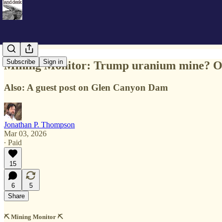
Subscribe
Sign in
Mining Monitor: Trump uranium mine? Or
Also: A guest post on Glen Canyon Dam
Jonathan P. Thompson
Mar 03, 2026
∙ Paid
15
6
5
Share
⛏️ Mining Monitor ⛏️