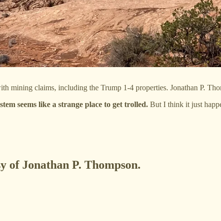
h mining claims, including the Trump 1-4 properties. Jonathan P. Th
 seems like a strange place to get trolled.
But I think it just ha
esy of Jonathan P. Thompson.