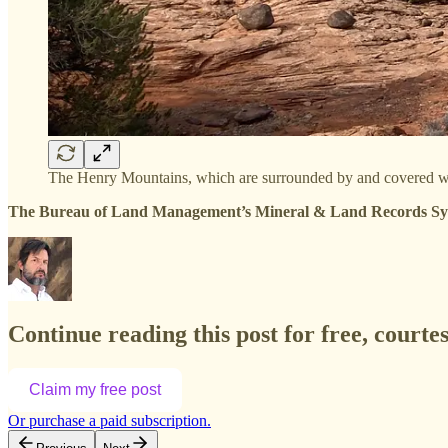
The Henry Mountains, which are surrounded by and covered wit
The Bureau of Land Management’s Mineral & Land Records System
Continue reading this post for free, court
Claim my free post
Or purchase a paid subscription.