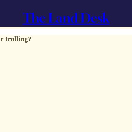
The Land Desk
 trolling?