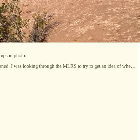
ompson photo.
ppened. I was looking through the MLRS to try to get an idea of whe…