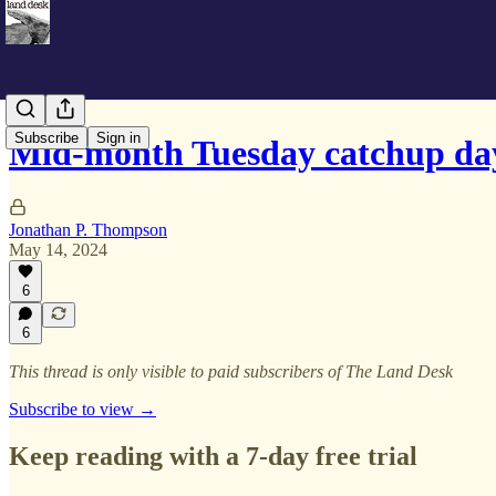
Subscribe
Sign in
Mid-month Tuesday catchup da
Jonathan P. Thompson
May 14, 2024
6
6
This thread is only visible to paid subscribers of The Land Desk
Subscribe to view →
Keep reading with a 7-day free trial