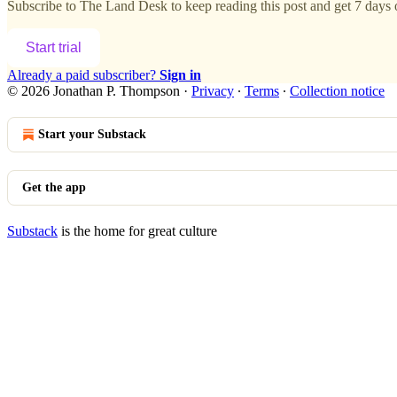
Subscribe to
The Land Desk
to keep reading this post and get 7 days o
Start trial
Already a paid subscriber?
Sign in
© 2026 Jonathan P. Thompson
·
Privacy
∙
Terms
∙
Collection notice
Start your Substack
Get the app
Substack
is the home for great culture