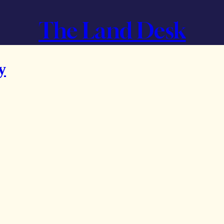
The Land Desk
y