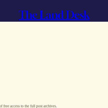
The Land Desk
f free access to the full post archives.