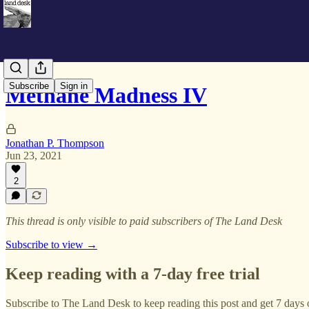
Subscribe
Sign in
Methane Madness IV
Jonathan P. Thompson
Jun 23, 2021
2
This thread is only visible to paid subscribers of The Land Desk
Subscribe to view →
Keep reading with a 7-day free trial
Subscribe to
The Land Desk
to keep reading this post and get 7 days o