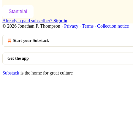
Start trial
Already a paid subscriber?
Sign in
© 2026 Jonathan P. Thompson
·
Privacy
∙
Terms
∙
Collection notice
Start your Substack
Get the app
Substack
is the home for great culture