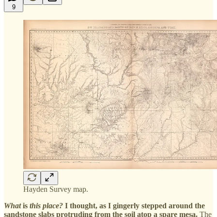
9
Hayden Survey map.
What
is
this place?
I thought, as I gingerly stepped around the
sandstone slabs protruding from the soil atop a spare mesa.
The