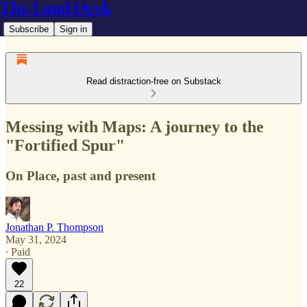
The Land Desk
Subscribe
Sign in
Read distraction-free on Substack
Messing with Maps: A journey to the
"Fortified Spur"
On Place, past and present
Jonathan P. Thompson
May 31, 2024
∙ Paid
22