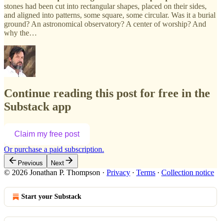
stones had been cut into rectangular shapes, placed on their sides,
and aligned into patterns, some square, some circular. Was it a burial
ground? An astronomical observatory? A center of worship? And
why the…
Continue reading this post for free in the
Substack app
Claim my free post
Or purchase a paid subscription.
Previous
Next
© 2026 Jonathan P. Thompson
·
Privacy
∙
Terms
∙
Collection notice
Start your Substack