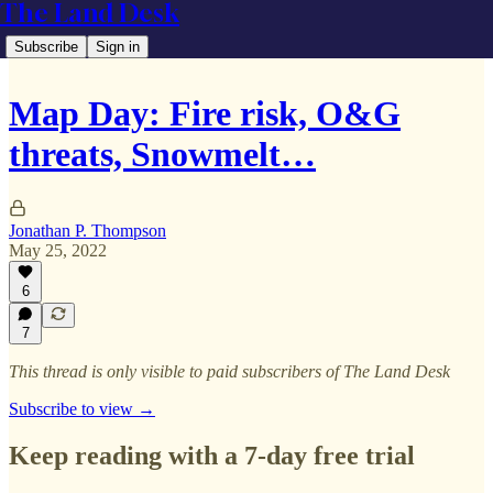
The Land Desk
Subscribe
Sign in
Map Day: Fire risk, O&G
threats, Snowmelt…
Jonathan P. Thompson
May 25, 2022
6
7
This thread is only visible to paid subscribers of The Land Desk
Subscribe to view →
Keep reading with a 7-day free trial