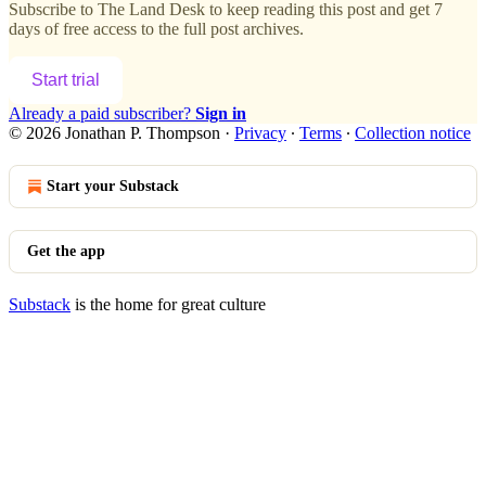
Subscribe to
The Land Desk
to keep reading this post and get 7
days of free access to the full post archives.
Start trial
Already a paid subscriber?
Sign in
© 2026 Jonathan P. Thompson
·
Privacy
∙
Terms
∙
Collection notice
Start your Substack
Get the app
Substack
is the home for great culture