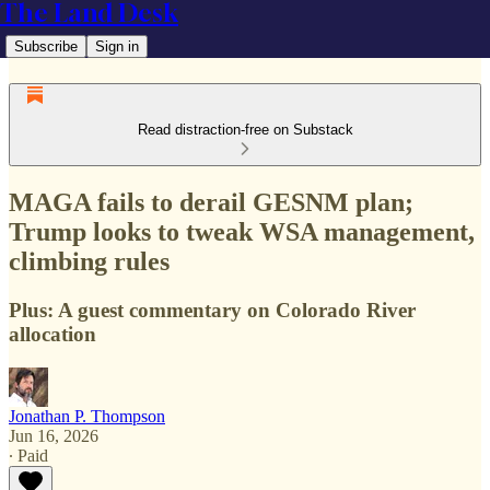
The Land Desk
Subscribe
Sign in
Read distraction-free on Substack
MAGA fails to derail GESNM plan;
Trump looks to tweak WSA management,
climbing rules
Plus: A guest commentary on Colorado River
allocation
Jonathan P. Thompson
Jun 16, 2026
∙ Paid