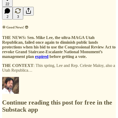
22
2
3
🌞 Good News! 😎
THE NEWS:
Sen. Mike Lee, the ultra-MAGA Utah
Republican, failed once again to diminish public lands
protections when his bid to use the Congressional Review Act to
revoke Grand Staircase-Escalante National Monument’s
management plan
expired
before getting a vote.
THE CONTEXT
: This spring, Lee and Rep. Celeste Maloy, also a
Utah Republica…
Continue reading this post for free in the
Substack app