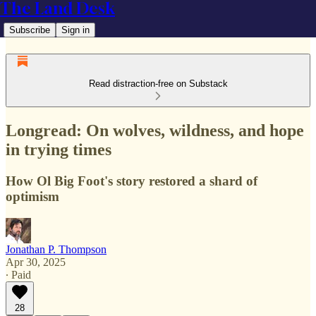
The Land Desk
Subscribe
Sign in
Read distraction-free on Substack
Longread: On wolves, wildness, and hope
in trying times
How Ol Big Foot's story restored a shard of
optimism
Jonathan P. Thompson
Apr 30, 2025
∙ Paid
28