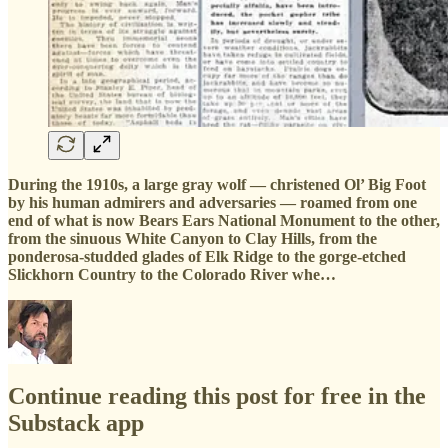
During the 1910s, a large gray wolf — christened Ol’ Big Foot
by his human admirers and adversaries — roamed from one
end of what is now Bears Ears National Monument to the other,
from the sinuous White Canyon to Clay Hills, from the
ponderosa-studded glades of Elk Ridge to the gorge-etched
Slickhorn Country to the Colorado River whe…
Continue reading this post for free in the
Substack app