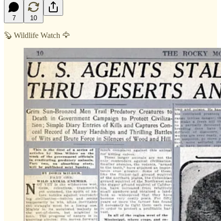
7
10
🦫 Wildlife Watch 🦅