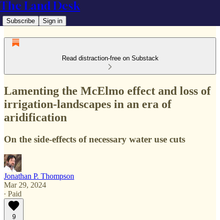
The Land Desk
Subscribe
Sign in
Read distraction-free on Substack
Lamenting the McElmo effect and loss of
irrigation-landscapes in an era of
aridification
On the side-effects of necessary water use cuts
Jonathan P. Thompson
Mar 29, 2024
∙ Paid
9