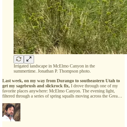
Irrigated landscape in McElmo Canyon in the
summertime. Jonathan P. Thompson photo.
Last week, on my way from Durango to southeastern Utah to
get my sagebrush and slickrock fix,
I drove through one of my
favorite places anywhere: McElmo Canyon. The evening light,
filtered through a series of spring squalls moving across the Grea…