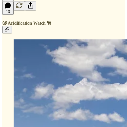
13
🥵 Aridification Watch 🐫