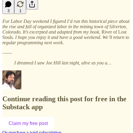
3
1
For Labor Day weekend I figured I’d run this historical piece about
the rise and fall of organized labor in the mining town of Silverton,
Colorado. It’s excerpted and adapted from my book,
River of Lost
Souls
. I hope you enjoy it and have a good weekend. We’ll return to
regular programming next week.
——
I dreamed I saw Joe Hill last night, alive as you a…
Continue reading this post for free in the
Substack app
Claim my free post
Or purchase a paid subscription.