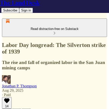
The Land Desk
Subscribe
Sign in
Read distraction-free on Substack
Labor Day longread: The Silverton strike
of 1939
The rise and fall of organized labor in the San Juan
mining camps
Jonathan P. Thompson
Aug 29, 2025
∙ Paid
14