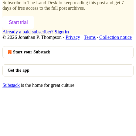
Subscribe to
The Land Desk
to keep reading this post and get 7
days of free access to the full post archives.
Start trial
Already a paid subscriber?
Sign in
© 2026 Jonathan P. Thompson
·
Privacy
∙
Terms
∙
Collection notice
Start your Substack
Get the app
Substack
is the home for great culture