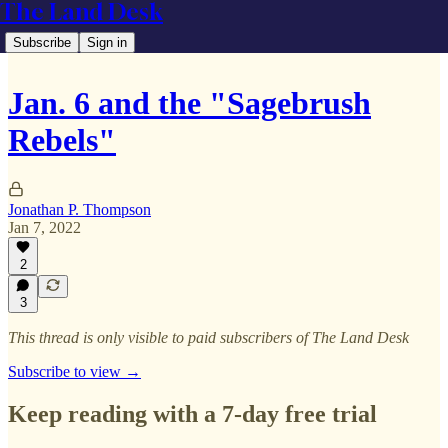
The Land Desk
Subscribe
Sign in
Jan. 6 and the "Sagebrush
Rebels"
Jonathan P. Thompson
Jan 7, 2022
2
3
This thread is only visible to paid subscribers of The Land Desk
Subscribe to view →
Keep reading with a 7-day free trial