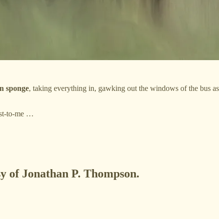
an sponge
, taking everything in, gawking out the windows of the bus as i
est-to-me …
esy of Jonathan P. Thompson.