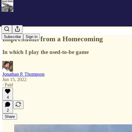
Subscribe
Sign in
Impressions from a Homecoming
In which I play the used-to-be game
Jonathan P. Thompson
Jun 15, 2022
∙ Paid
4
2
Share