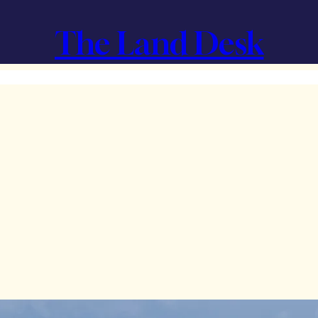
The Land Desk