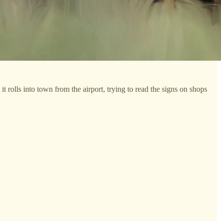
t rolls into town from the airport, trying to read the signs on shops