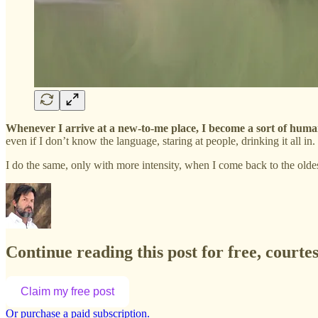
Whenever I arrive at a new-to-me place, I become a sort of hum
even if I don’t know the language, staring at people, drinking it all in.
I do the same, only with more intensity, when I come back to the old
Continue reading this post for free, court
Claim my free post
Or purchase a paid subscription.