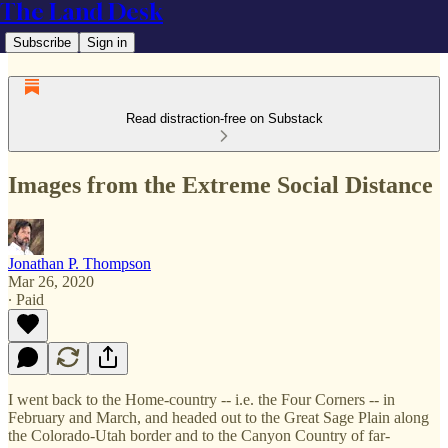
The Land Desk
Subscribe
Sign in
Read distraction-free on Substack
Images from the Extreme Social Distance
Jonathan P. Thompson
Mar 26, 2020
∙ Paid
I went back to the Home-country -- i.e. the Four Corners -- in
February and March, and headed out to the Great Sage Plain along
the Colorado-Utah border and to the Canyon Country of far-