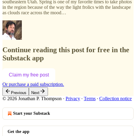
southeastern Utah. Spring is one of my favorite times to take photos
in the region because of the way the light frolics with the landscape
as clouds race across the mood…
Continue reading this post for free in the
Substack app
Claim my free post
Or purchase a paid subscription.
Previous
Next
© 2026 Jonathan P. Thompson
·
Privacy
∙
Terms
∙
Collection notice
Start your Substack
Get the app