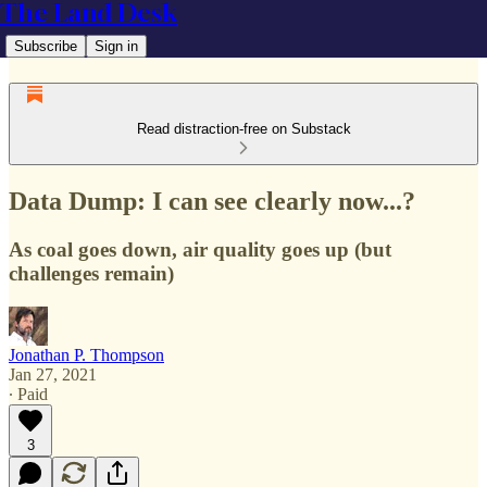
The Land Desk
Subscribe
Sign in
Read distraction-free on Substack
Data Dump: I can see clearly now...?
As coal goes down, air quality goes up (but
challenges remain)
Jonathan P. Thompson
Jan 27, 2021
∙ Paid
3