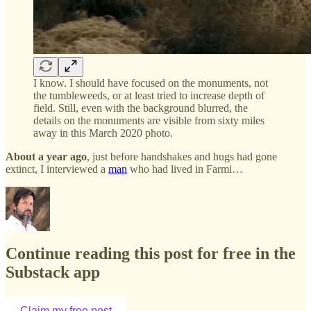
I know. I should have focused on the monuments, not
the tumbleweeds, or at least tried to increase depth of
field. Still, even with the background blurred, the
details on the monuments are visible from sixty miles
away in this March 2020 photo.
About a year ago
, just before handshakes and hugs had gone
extinct, I interviewed a
man
who had lived in Farmi…
Continue reading this post for free in the
Substack app
Claim my free post