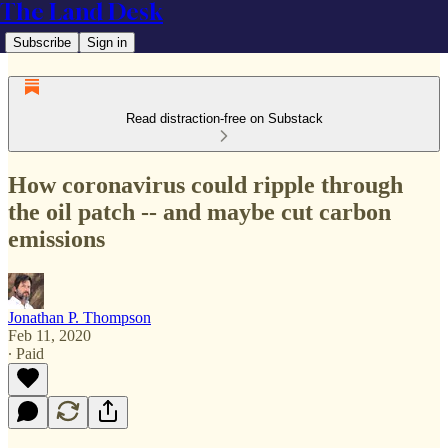
The Land Desk
Subscribe
Sign in
Read distraction-free on Substack
How coronavirus could ripple through
the oil patch -- and maybe cut carbon
emissions
Jonathan P. Thompson
Feb 11, 2020
∙ Paid