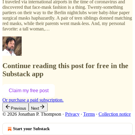
I traveled via international airports in the time of coronavirus and
discovered that face-mask fashion is a thing. Twenty-something
partiers on their way to the Berlin nightclubs wore baby-blue paper
surgical masks haphazardly. A pair of teen siblings donned matching
red masks, while their parents went mask-less. And, my personal
favorite: a tall woman,…
Continue reading this post for free in the
Substack app
Claim my free post
Or purchase a paid subscription.
Previous
Next
© 2026 Jonathan P. Thompson
·
Privacy
∙
Terms
∙
Collection notice
Start your Substack