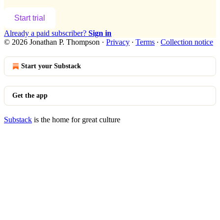
Start trial
Already a paid subscriber?
Sign in
© 2026 Jonathan P. Thompson
·
Privacy
∙
Terms
∙
Collection notice
Start your Substack
Get the app
Substack
is the home for great culture