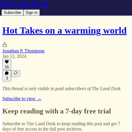
The Land Desk
Subscribe
Sign in
Hot Takes on a warming world
Jonathan P. Thompson
Jan 12, 2024
16
3
This thread is only visible to paid subscribers of The Land Desk
Subscribe to view →
Keep reading with a 7-day free trial
Subscribe to
The Land Desk
to keep reading this post and get 7
days of free access to the full post archives.