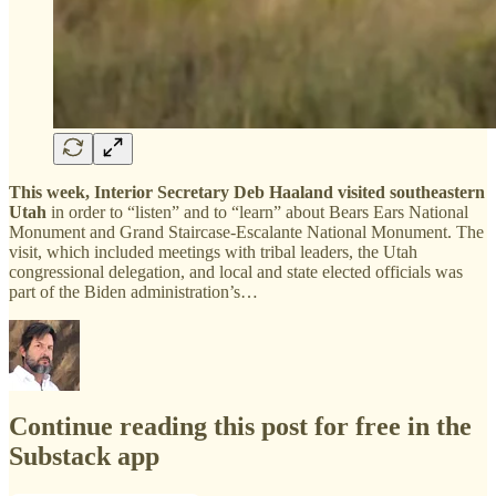
This week, Interior Secretary Deb Haaland visited southeastern
Utah
in order to “listen” and to “learn” about Bears Ears National
Monument and Grand Staircase-Escalante National Monument. The
visit, which included meetings with tribal leaders, the Utah
congressional delegation, and local and state elected officials was
part of the Biden administration’s…
Continue reading this post for free in the
Substack app