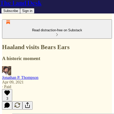
The Land Desk
Subscribe
Sign in
Read distraction-free on Substack
Haaland visits Bears Ears
A historic moment
Jonathan P. Thompson
Apr 09, 2021
∙ Paid
3