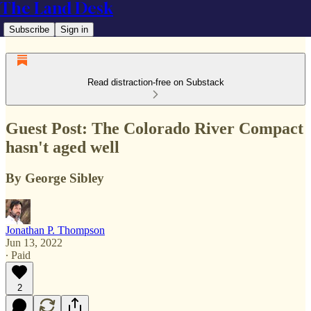
The Land Desk
Subscribe
Sign in
Read distraction-free on Substack
Guest Post: The Colorado River Compact
hasn't aged well
By George Sibley
Jonathan P. Thompson
Jun 13, 2022
∙ Paid
2