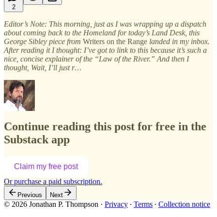
2
Editor’s Note: This morning, just as I was wrapping up a dispatch
about coming back to the Homeland for today’s Land Desk, this
George Sibley piece from
Writers on the Range
landed in my inbox.
After reading it I thought: I’ve got to link to this because it’s such a
nice, concise explainer of the “Law of the River.” And then I
thought, Wait, I’ll just r…
Continue reading this post for free in the
Substack app
Claim my free post
Or purchase a paid subscription.
Previous
Next
© 2026 Jonathan P. Thompson
·
Privacy
∙
Terms
∙
Collection notice