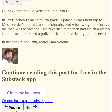
5
2
By Zak Podmore via Writers on the Range
In 1998, when I was in fourth grade, I joined a class field trip to
Mesa Verde National Park in Colorado. But when we got to Cortez,
the road was barricaded. Hours earlier, three men had stolen a water-
tanker truck and killed a police officer before fleeing into the desert.
In his book
Dead Run
, writer Dan Schultz …
Continue reading this post for free in the
Substack app
Claim my free post
Or purchase a paid subscription.
Previous
Next