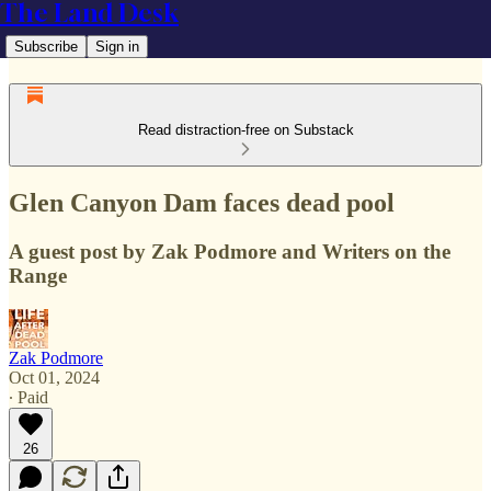
The Land Desk
Subscribe
Sign in
Read distraction-free on Substack
Glen Canyon Dam faces dead pool
A guest post by Zak Podmore and Writers on the
Range
Zak Podmore
Oct 01, 2024
∙ Paid
26