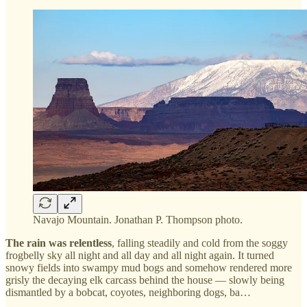
Navajo Mountain. Jonathan P. Thompson photo.
The rain was relentless
, falling steadily and cold from the soggy
frogbelly sky all night and all day and all night again. It turned
snowy fields into swampy mud bogs and somehow rendered more
grisly the decaying elk carcass behind the house — slowly being
dismantled by a bobcat, coyotes, neighboring dogs, ba…