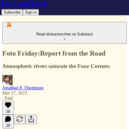
The Land Desk
Subscribe
Sign in
Read distraction-free on Substack
Foto Friday:Report from the Road
Atmospheric rivers saturate the Four Corners
Jonathan P. Thompson
Mar 17, 2023
∙ Paid
18
10