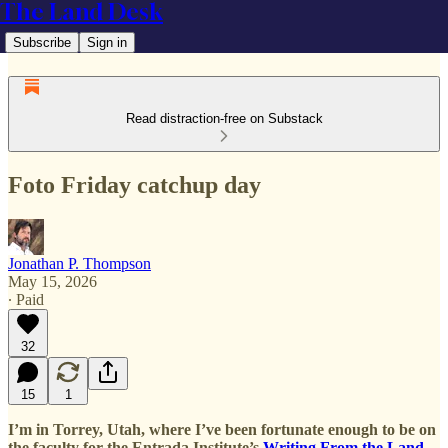
The Land Desk
Subscribe
Sign in
Read distraction-free on Substack
Foto Friday catchup day
Jonathan P. Thompson
May 15, 2026
∙ Paid
32
15
1
I’m in Torrey, Utah, where I’ve been fortunate enough to be on
the faculty for the Entrada Institute’s
Writing From the Land