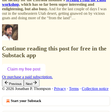
workshop
, which has so far been super interesting and
enlightening, but also busy.
And for the last couple of days I was
out in the southeastern Utah desert, getting gnawed on by vicious
gnats and doing more of the “from the land”…
Continue reading this post for free in the
Substack app
Claim my free post
Or purchase a paid subscription.
Previous
Next
© 2026 Jonathan P. Thompson
·
Privacy
∙
Terms
∙
Collection notice
Start your Substack