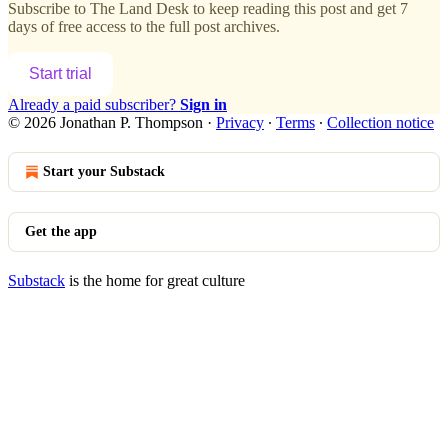
Subscribe to
The Land Desk
to keep reading this post and get 7
days of free access to the full post archives.
Start trial
Already a paid subscriber?
Sign in
© 2026 Jonathan P. Thompson
·
Privacy
∙
Terms
∙
Collection notice
Start your Substack
Get the app
Substack
is the home for great culture