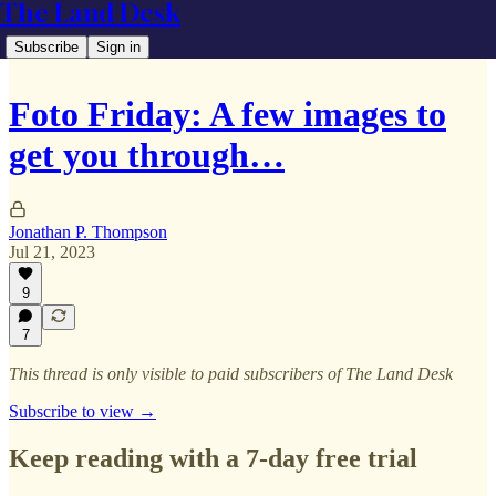
The Land Desk
Subscribe
Sign in
Foto Friday: A few images to
get you through…
Jonathan P. Thompson
Jul 21, 2023
9
7
This thread is only visible to paid subscribers of The Land Desk
Subscribe to view →
Keep reading with a 7-day free trial