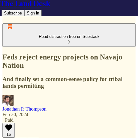
The Land Desk
Subscribe
Sign in
Read distraction-free on Substack
Feds reject energy projects on Navajo
Nation
And finally set a common-sense policy for tribal
lands permitting
Jonathan P. Thompson
Feb 20, 2024
∙ Paid
16