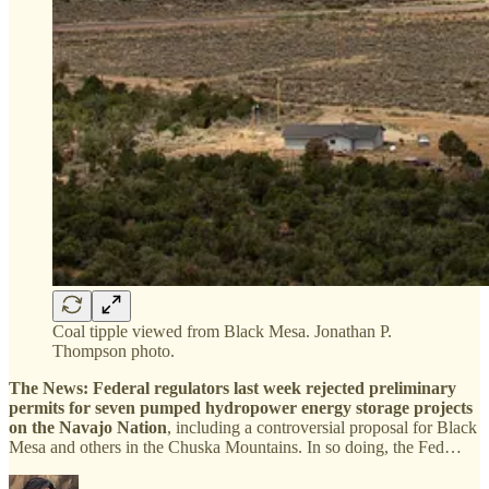
Coal tipple viewed from Black Mesa. Jonathan P.
Thompson photo.
The News:
Federal regulators last week rejected preliminary
permits for seven pumped hydropower energy storage projects
on the Navajo Nation
, including a controversial proposal for Black
Mesa and others in the Chuska Mountains. In so doing, the Fed…