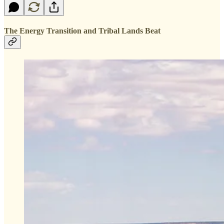
The Energy Transition and Tribal Lands Beat