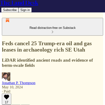
The Land Desk
Subscribe
Sign in
Read distraction-free on Substack
Feds cancel 25 Trump-era oil and gas
leases in archaeology rich SE Utah
LiDAR identified ancient roads and evidence of
berm-swale fields
Jonathan P. Thompson
May 10, 2024
∙ Paid
17