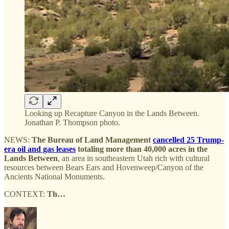
Looking up Recapture Canyon in the Lands Between.
Jonathan P. Thompson photo.
NEWS:
The Bureau of Land Management
cancelled 25 Trump-
era oil and gas leases
totaling more than 40,000 acres in the
Lands Between
, an area in southeastern Utah rich with cultural
resources between Bears Ears and Hovenweep/Canyon of the
Ancients National Monuments.
CONTEXT:
Th…