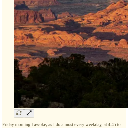
Friday morning I awoke, as I do almost every weekday, at 4:45 to