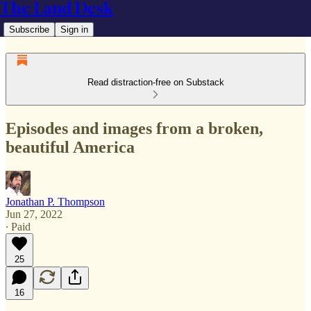
The Land Desk
Subscribe
Sign in
Read distraction-free on Substack
Episodes and images from a broken,
beautiful America
Jonathan P. Thompson
Jun 27, 2022
∙ Paid
25
16