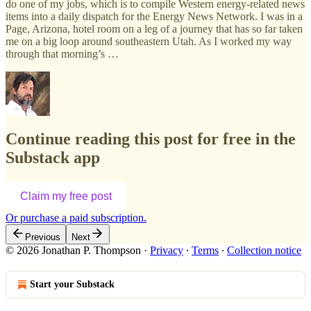
do one of my jobs, which is to compile Western energy-related news
items into a daily dispatch for the Energy News Network. I was in a
Page, Arizona, hotel room on a leg of a journey that has so far taken
me on a big loop around southeastern Utah. As I worked my way
through that morning’s …
Continue reading this post for free in the
Substack app
Claim my free post
Or purchase a paid subscription.
Previous
Next
© 2026 Jonathan P. Thompson
·
Privacy
∙
Terms
∙
Collection notice
Start your Substack