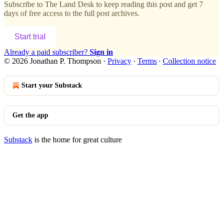
Subscribe to
The Land Desk
to keep reading this post and get 7
days of free access to the full post archives.
Start trial
Already a paid subscriber?
Sign in
© 2026 Jonathan P. Thompson
·
Privacy
∙
Terms
∙
Collection notice
Start your Substack
Get the app
Substack
is the home for great culture