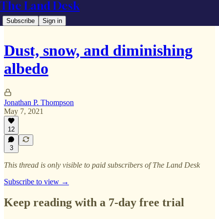
The Land Desk
Subscribe
Sign in
Dust, snow, and diminishing
albedo
Jonathan P. Thompson
May 7, 2021
12
3
This thread is only visible to paid subscribers of The Land Desk
Subscribe to view →
Keep reading with a 7-day free trial