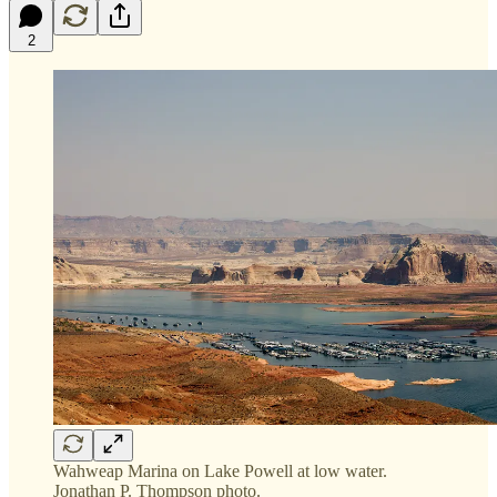
2
Wahweap Marina on Lake Powell at low water.
Jonathan P. Thompson photo.