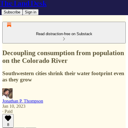
The Land Desk
Subscribe
Sign in
Read distraction-free on Substack
Decoupling consumption from population
on the Colorado River
Southwestern cities shrink their water footprint even
as they grow
Jonathan P. Thompson
Jan 10, 2023
∙ Paid
8