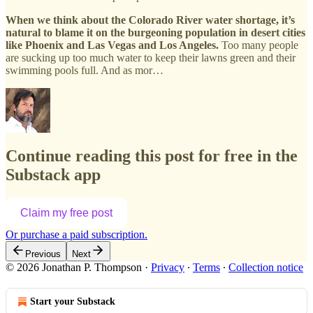
When we think about the Colorado River water shortage, it’s
natural to blame it on the burgeoning population in desert cities
like Phoenix and Las Vegas and Los Angeles.
Too many people
are sucking up too much water to keep their lawns green and their
swimming pools full. And as mor…
Continue reading this post for free in the
Substack app
Claim my free post
Or purchase a paid subscription.
Previous
Next
© 2026 Jonathan P. Thompson
·
Privacy
∙
Terms
∙
Collection notice
Start your Substack