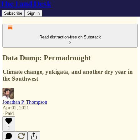
The Land Desk
Subscribe
Sign in
Read distraction-free on Substack
Data Dump: Permadrought
Climate change, yukigata, and another dry year in
the Southwest
Jonathan P. Thompson
Apr 02, 2021
∙ Paid
1