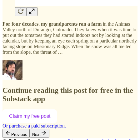
For four decades, my grandparents ran a farm
in the Animas
Valley north of Durango, Colorado. They knew when it was time to
put out the tomatoes they had started indoors not by looking at the
calendar, but by keeping an eye each spring on a particular northerly
facing slope on Missionary Ridge. When the snow was all melted
from the slope, the threat of …
Continue reading this post for free in the
Substack app
Claim my free post
Or purchase a paid subscription.
Previous
Next