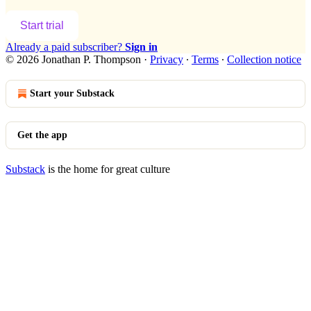
Start trial
Already a paid subscriber?
Sign in
© 2026 Jonathan P. Thompson
·
Privacy
∙
Terms
∙
Collection notice
Start your Substack
Get the app
Substack
is the home for great culture