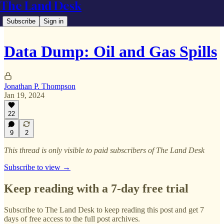
The Land Desk
Subscribe
Sign in
Data Dump: Oil and Gas Spills
Jonathan P. Thompson
Jan 19, 2024
22
9
2
This thread is only visible to paid subscribers of The Land Desk
Subscribe to view →
Keep reading with a 7-day free trial
Subscribe to
The Land Desk
to keep reading this post and get 7
days of free access to the full post archives.