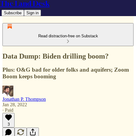
The Land Desk
Subscribe
Sign in
Read distraction-free on Substack
Data Dump: Biden drilling boom?
Plus: O&G bad for older folks and aquifers; Zoom
Boom keeps booming
Jonathan P. Thompson
Jan 28, 2022
∙ Paid
3