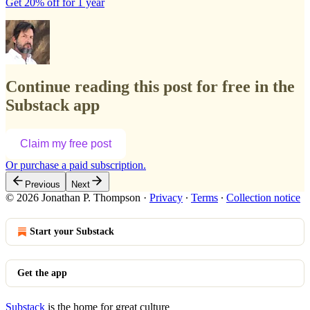
Get 20% off for 1 year
Continue reading this post for free in the
Substack app
Claim my free post
Or purchase a paid subscription.
Previous
Next
© 2026 Jonathan P. Thompson
·
Privacy
∙
Terms
∙
Collection notice
Start your Substack
Get the app
Substack
is the home for great culture