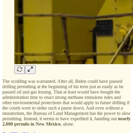
The scolding was warranted. After all, Biden could have paused
drilling permitting at the beginning of his term just as easily as he
paused oil and gas leasing. That at least would have bought the
administration time to enact strong methane emissions rules and
other environmental protections that would apply to future drilling if
the courts were to strike such a pause down. And even without a
moratorium, the Bureau of Land Management has the power to slow
permitting. Instead, it seems to have expedited it, handing out
nearly
2,000 permits in New Mexico
, alone.