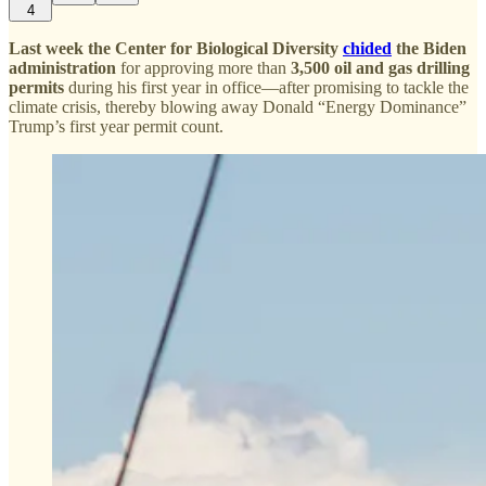
4
Last week the Center for Biological Diversity
chided
the Biden
administration
for approving more than
3,500 oil and gas drilling
permits
during his first year in office—after promising to tackle the
climate crisis, thereby blowing away Donald “Energy Dominance”
Trump’s first year permit count.