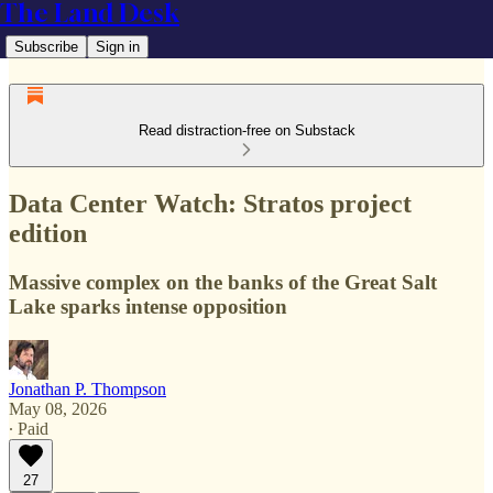
The Land Desk
Subscribe
Sign in
Read distraction-free on Substack
Data Center Watch: Stratos project
edition
Massive complex on the banks of the Great Salt
Lake sparks intense opposition
Jonathan P. Thompson
May 08, 2026
∙ Paid
27