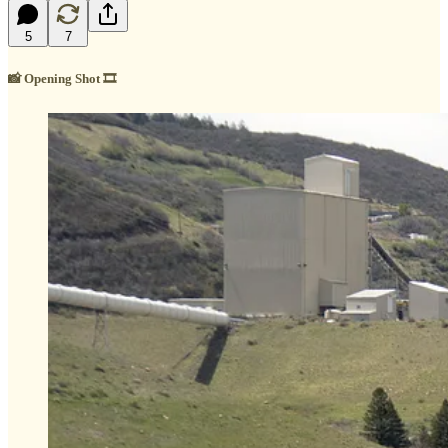
5
7
📸
Opening Shot
🎞️