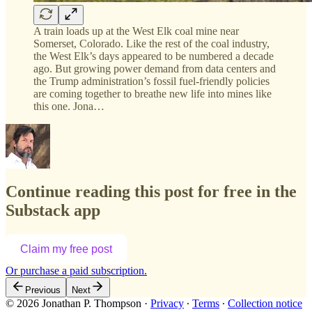
A train loads up at the West Elk coal mine near
Somerset, Colorado. Like the rest of the coal industry,
the West Elk’s days appeared to be numbered a decade
ago. But growing power demand from data centers and
the Trump administration’s fossil fuel-friendly policies
are coming together to breathe new life into mines like
this one. Jona…
Continue reading this post for free in the
Substack app
Claim my free post
Or purchase a paid subscription.
Previous
Next
© 2026 Jonathan P. Thompson
·
Privacy
∙
Terms
∙
Collection notice