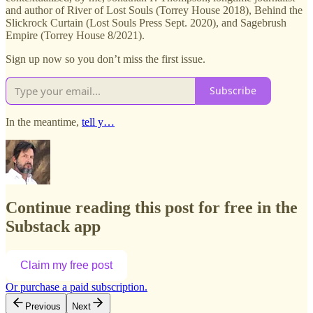
and author of River of Lost Souls (Torrey House 2018), Behind the
Slickrock Curtain (Lost Souls Press Sept. 2020), and Sagebrush
Empire (Torrey House 8/2021).
Sign up now so you don’t miss the first issue.
Subscribe
In the meantime,
tell y…
Continue reading this post for free in the
Substack app
Claim my free post
Or purchase a paid subscription.
Previous
Next