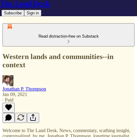
The Land Desk
Subscribe
Sign in
Read distraction-free on Substack
Western lands and communities--in
context
Jonathan P. Thompson
Jan 09, 2021
∙ Paid
Welcome to The Land Desk. News, commentary, scathing insight,
contextualized, by me, Jonathan P. Thompson, longtime journalist