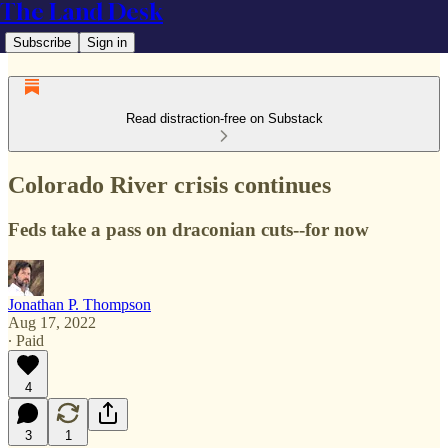
The Land Desk
Subscribe
Sign in
Read distraction-free on Substack
Colorado River crisis continues
Feds take a pass on draconian cuts--for now
Jonathan P. Thompson
Aug 17, 2022
∙ Paid
4
3
1