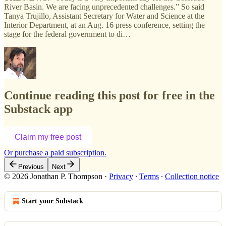
River Basin. We are facing unprecedented challenges.” So said
Tanya Trujillo, Assistant Secretary for Water and Science at the
Interior Department, at an Aug. 16 press conference, setting the
stage for the federal government to di…
Continue reading this post for free in the
Substack app
Claim my free post
Or purchase a paid subscription.
Previous
Next
© 2026 Jonathan P. Thompson
·
Privacy
∙
Terms
∙
Collection notice
Start your Substack