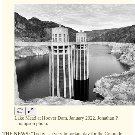
Lake Mead at Hoover Dam, January 2022. Jonathan P.
Thompson photo.
THE NEWS:
“Today is a very important day for the Colorado