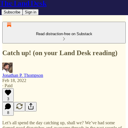
The Land Desk
Subscribe
Sign in
Read distraction-free on Substack
Catch up! (on your Land Desk reading)
Jonathan P. Thompson
Feb 18, 2022
∙ Paid
3
8
Let’s all spend the day catching up, shall we? We’ve had some
darned good dispatches and awesome threads in the past couple of