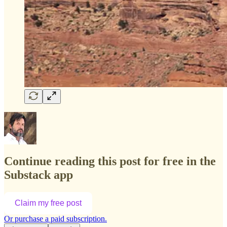
Continue reading this post for free in the
Substack app
Claim my free post
Or purchase a paid subscription.