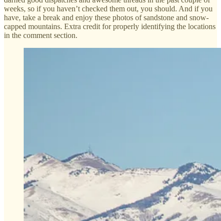
weeks, so if you haven’t checked them out, you should. And if you
have, take a break and enjoy these photos of sandstone and snow-
capped mountains. Extra credit for properly identifying the locations
in the comment section.