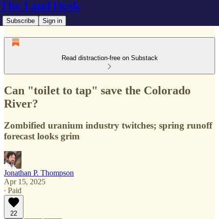
The Land Desk
Subscribe
Sign in
Read distraction-free on Substack
Can "toilet to tap" save the Colorado
River?
Zombified uranium industry twitches; spring runoff
forecast looks grim
Jonathan P. Thompson
Apr 15, 2025
∙ Paid
22