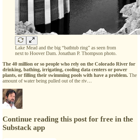
Lake Mead and the big “bathtub ring” as seen from
next to Hoover Dam. Jonathan P. Thompson photo.
The 40 million or so people who rely on the Colorado River for
drinking, bathing, irrigating, cooling data centers or power
plants, or filling their swimming pools with have a problem.
The
amount of water being pulled out of the riv…
Continue reading this post for free in the
Substack app