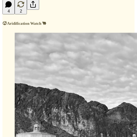
4
2
🥵 Aridification Watch 🐫