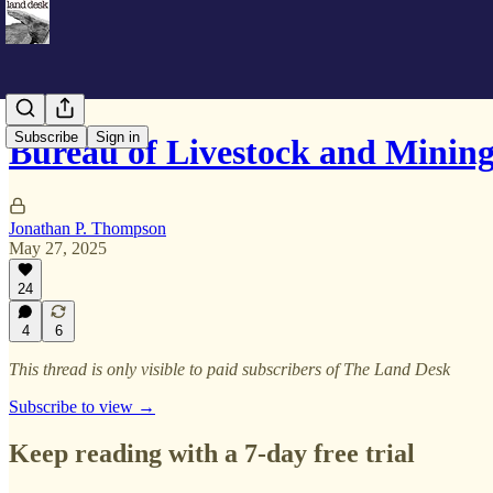
Subscribe
Sign in
Bureau of Livestock and Mining
Jonathan P. Thompson
May 27, 2025
24
4
6
This thread is only visible to paid subscribers of The Land Desk
Subscribe to view →
Keep reading with a 7-day free trial