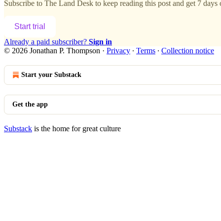
Subscribe to
The Land Desk
to keep reading this post and get 7 days o
Start trial
Already a paid subscriber?
Sign in
© 2026 Jonathan P. Thompson
·
Privacy
∙
Terms
∙
Collection notice
Start your Substack
Get the app
Substack
is the home for great culture