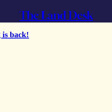
The Land Desk
 is back!