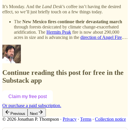
It’s Monday. And the
Land Desk
’s coffee isn’t having the desired
effect, so we’ll just briefly touch on a few things today.
The
New Mexico fires continue their devastating march
through forests desiccated by climate change-exacerbated
aridification. The
Hermits Peak
fire is now about 290,000
acres in size and is advancing in the
direction of Angel Fire
.…
Continue reading this post for free in the
Substack app
Claim my free post
Or purchase a paid subscription.
Previous
Next
© 2026 Jonathan P. Thompson
·
Privacy
∙
Terms
∙
Collection notice