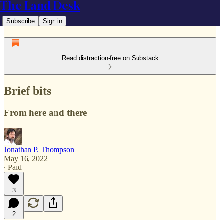
The Land Desk
Subscribe
Sign in
Read distraction-free on Substack
Brief bits
From here and there
Jonathan P. Thompson
May 16, 2022
∙ Paid
3
2